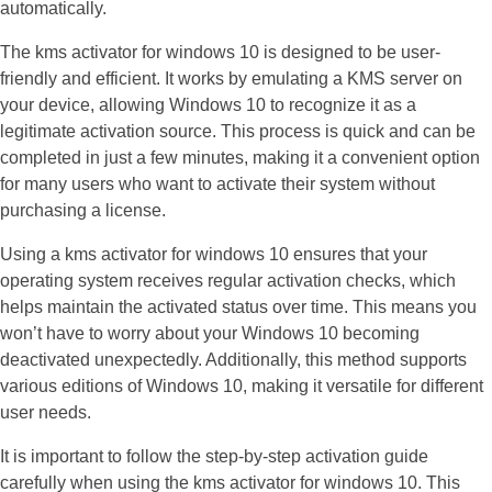
automatically.
The kms activator for windows 10 is designed to be user-
friendly and efficient. It works by emulating a KMS server on
your device, allowing Windows 10 to recognize it as a
legitimate activation source. This process is quick and can be
completed in just a few minutes, making it a convenient option
for many users who want to activate their system without
purchasing a license.
Using a kms activator for windows 10 ensures that your
operating system receives regular activation checks, which
helps maintain the activated status over time. This means you
won’t have to worry about your Windows 10 becoming
deactivated unexpectedly. Additionally, this method supports
various editions of Windows 10, making it versatile for different
user needs.
It is important to follow the step-by-step activation guide
carefully when using the kms activator for windows 10. This