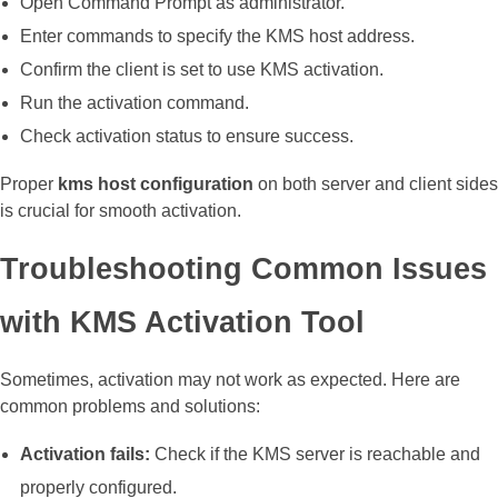
Open Command Prompt as administrator.
Enter commands to specify the KMS host address.
Confirm the client is set to use KMS activation.
Run the activation command.
Check activation status to ensure success.
Proper
kms host configuration
on both server and client sides
is crucial for smooth activation.
Troubleshooting Common Issues
with KMS Activation Tool
Sometimes, activation may not work as expected. Here are
common problems and solutions:
Activation fails:
Check if the KMS server is reachable and
properly configured.