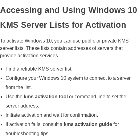
Accessing and Using Windows 10
KMS Server Lists for Activation
To activate Windows 10, you can use public or private KMS
server lists. These lists contain addresses of servers that
provide activation services.
Find a reliable KMS server list.
Configure your Windows 10 system to connect to a server
from the list.
Use the
kms activation tool
or command line to set the
server address.
Initiate activation and wait for confirmation.
If activation fails, consult a
kms activation guide
for
troubleshooting tips.