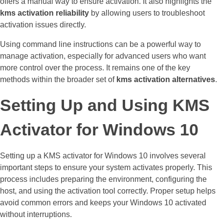
offers a manual way to ensure activation. It also highlights the
kms activation reliability
by allowing users to troubleshoot
activation issues directly.
Using command line instructions can be a powerful way to
manage activation, especially for advanced users who want
more control over the process. It remains one of the key
methods within the broader set of
kms activation alternatives
.
Setting Up and Using KMS
Activator for Windows 10
Setting up a KMS activator for Windows 10 involves several
important steps to ensure your system activates properly. This
process includes preparing the environment, configuring the
host, and using the activation tool correctly. Proper setup helps
avoid common errors and keeps your Windows 10 activated
without interruptions.