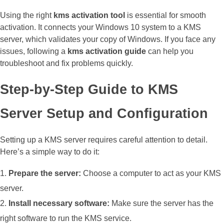
Using the right
kms activation tool
is essential for smooth
activation. It connects your Windows 10 system to a KMS
server, which validates your copy of Windows. If you face any
issues, following a
kms activation guide
can help you
troubleshoot and fix problems quickly.
Step-by-Step Guide to KMS
Server Setup and Configuration
Setting up a KMS server requires careful attention to detail.
Here’s a simple way to do it:
Prepare the server:
Choose a computer to act as your KMS
server.
Install necessary software:
Make sure the server has the
right software to run the KMS service.