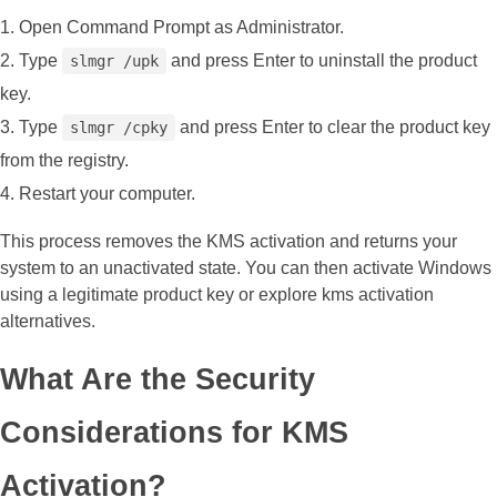
Open Command Prompt as Administrator.
Type
and press Enter to uninstall the product
slmgr /upk
key.
Type
and press Enter to clear the product key
slmgr /cpky
from the registry.
Restart your computer.
This process removes the KMS activation and returns your
system to an unactivated state. You can then activate Windows
using a legitimate product key or explore kms activation
alternatives.
What Are the Security
Considerations for KMS
Activation?