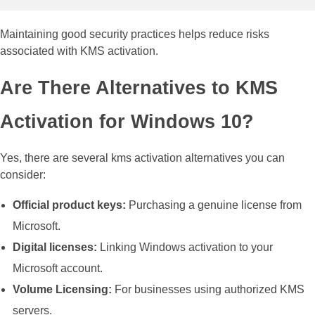
Maintaining good security practices helps reduce risks
associated with KMS activation.
Are There Alternatives to KMS
Activation for Windows 10?
Yes, there are several kms activation alternatives you can
consider:
Official product keys:
Purchasing a genuine license from
Microsoft.
Digital licenses:
Linking Windows activation to your
Microsoft account.
Volume Licensing:
For businesses using authorized KMS
servers.