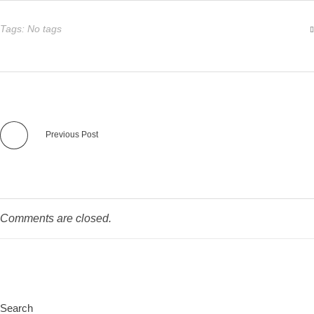
Tags: No tags
Previous Post
Comments are closed.
Search