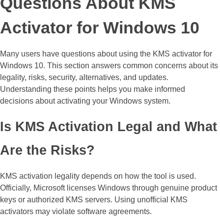
Questions About KMS
Activator for Windows 10
Many users have questions about using the KMS activator for
Windows 10. This section answers common concerns about its
legality, risks, security, alternatives, and updates.
Understanding these points helps you make informed
decisions about activating your Windows system.
Is KMS Activation Legal and What
Are the Risks?
KMS activation legality depends on how the tool is used.
Officially, Microsoft licenses Windows through genuine product
keys or authorized KMS servers. Using unofficial KMS
activators may violate software agreements.