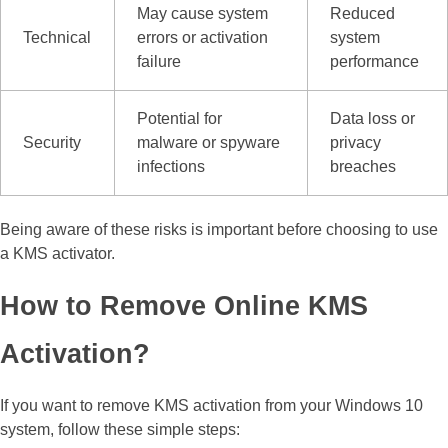
May cause system
Reduced
Technical
errors or activation
system
failure
performance
Potential for
Data loss or
Security
malware or spyware
privacy
infections
breaches
Being aware of these risks is important before choosing to use
a KMS activator.
How to Remove Online KMS
Activation?
If you want to remove KMS activation from your Windows 10
system, follow these simple steps: