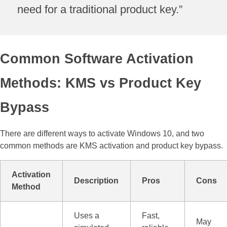
need for a traditional product key.”
Common Software Activation
Methods: KMS vs Product Key
Bypass
There are different ways to activate Windows 10, and two
common methods are KMS activation and product key bypass.
Activation
Description
Pros
Cons
Method
Uses a
Fast,
May