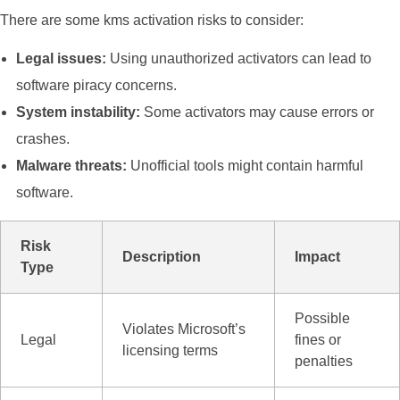
There are some kms activation risks to consider:
Legal issues:
Using unauthorized activators can lead to
software piracy concerns.
System instability:
Some activators may cause errors or
crashes.
Malware threats:
Unofficial tools might contain harmful
software.
Risk
Description
Impact
Type
Possible
Violates Microsoft’s
Legal
fines or
licensing terms
penalties