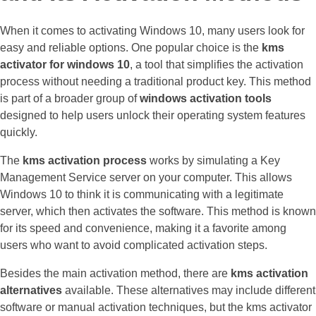
When it comes to activating Windows 10, many users look for
easy and reliable options. One popular choice is the
kms
activator for windows 10
, a tool that simplifies the activation
process without needing a traditional product key. This method
is part of a broader group of
windows activation tools
designed to help users unlock their operating system features
quickly.
The
kms activation process
works by simulating a Key
Management Service server on your computer. This allows
Windows 10 to think it is communicating with a legitimate
server, which then activates the software. This method is known
for its speed and convenience, making it a favorite among
users who want to avoid complicated activation steps.
Besides the main activation method, there are
kms activation
alternatives
available. These alternatives may include different
software or manual activation techniques, but the kms activator