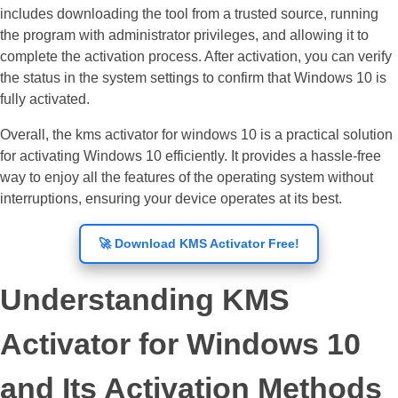
includes downloading the tool from a trusted source, running
the program with administrator privileges, and allowing it to
complete the activation process. After activation, you can verify
the status in the system settings to confirm that Windows 10 is
fully activated.
Overall, the kms activator for windows 10 is a practical solution
for activating Windows 10 efficiently. It provides a hassle-free
way to enjoy all the features of the operating system without
interruptions, ensuring your device operates at its best.
🚀 Download KMS Activator Free!
Understanding KMS
Activator for Windows 10
and Its Activation Methods