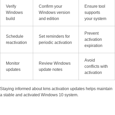
Verify
Confirm your
Ensure tool
Windows
Windows version
supports
build
and edition
your system
Prevent
Schedule
Set reminders for
activation
reactivation
periodic activation
expiration
Avoid
Monitor
Review Windows
conflicts with
updates
update notes
activation
Staying informed about kms activation updates helps maintain
a stable and activated Windows 10 system.