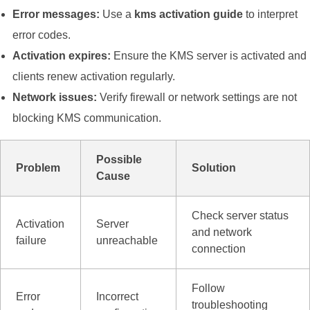
Error messages:
Use a
kms activation guide
to interpret
error codes.
Activation expires:
Ensure the KMS server is activated and
clients renew activation regularly.
Network issues:
Verify firewall or network settings are not
blocking KMS communication.
Possible
Problem
Solution
Cause
Check server status
Activation
Server
and network
failure
unreachable
connection
Follow
Error
Incorrect
troubleshooting