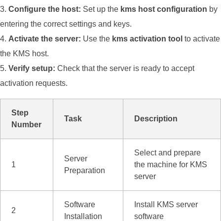
Configure the host:
Set up the
kms host configuration
by
entering the correct settings and keys.
Activate the server:
Use the
kms activation tool
to activate
the KMS host.
Verify setup:
Check that the server is ready to accept
activation requests.
Step
Task
Description
Number
Select and prepare
Server
1
the machine for KMS
Preparation
server
Software
Install KMS server
2
Installation
software