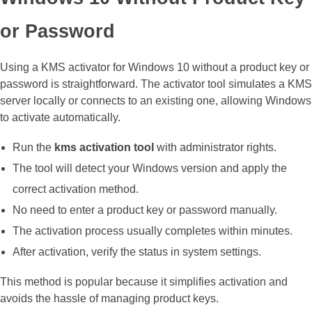
or Password
Using a KMS activator for Windows 10 without a product key or
password is straightforward. The activator tool simulates a KMS
server locally or connects to an existing one, allowing Windows
to activate automatically.
Run the
kms activation tool
with administrator rights.
The tool will detect your Windows version and apply the
correct activation method.
No need to enter a product key or password manually.
The activation process usually completes within minutes.
After activation, verify the status in system settings.
This method is popular because it simplifies activation and
avoids the hassle of managing product keys.