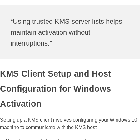
“Using trusted KMS server lists helps
maintain activation without
interruptions.”
KMS Client Setup and Host
Configuration for Windows
Activation
Setting up a KMS client involves configuring your Windows 10
machine to communicate with the KMS host.