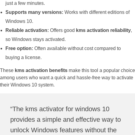
just a few minutes.
Supports many versions:
Works with different editions of
Windows 10.
Reliable activation:
Offers good
kms activation reliability
,
so Windows stays activated.
Free option:
Often available without cost compared to
buying a license.
These
kms activation benefits
make this tool a popular choice
among users who want a quick and hassle-free way to activate
their Windows 10 system.
“The kms activator for windows 10
provides a simple and effective way to
unlock Windows features without the