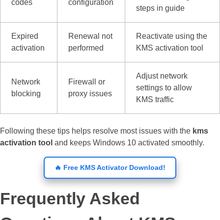
codes
configuration
steps in guide
Expired
Renewal not
Reactivate using the
activation
performed
KMS activation tool
Adjust network
Network
Firewall or
settings to allow
blocking
proxy issues
KMS traffic
Following these tips helps resolve most issues with the
kms
activation tool
and keeps Windows 10 activated smoothly.
🔥 Free KMS Activator Download!
Frequently Asked