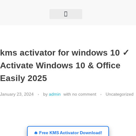
GET TO KNOW US
THE BIZZOLY SHOW
INTERNATIONAL ENGAGEMENT
kms activator for windows 10 ✓
Activate Windows 10 & Office
Easily 2025
January 23, 2024
by
admin
with
no comment
Uncategorized
🔥 Free KMS Activator Download!