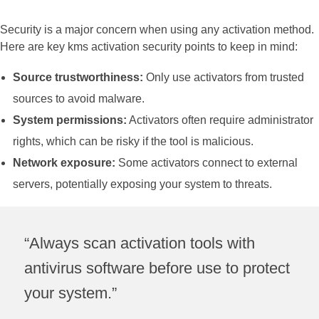
Security is a major concern when using any activation method.
Here are key kms activation security points to keep in mind:
Source trustworthiness:
Only use activators from trusted
sources to avoid malware.
System permissions:
Activators often require administrator
rights, which can be risky if the tool is malicious.
Network exposure:
Some activators connect to external
servers, potentially exposing your system to threats.
“Always scan activation tools with
antivirus software before use to protect
your system.”