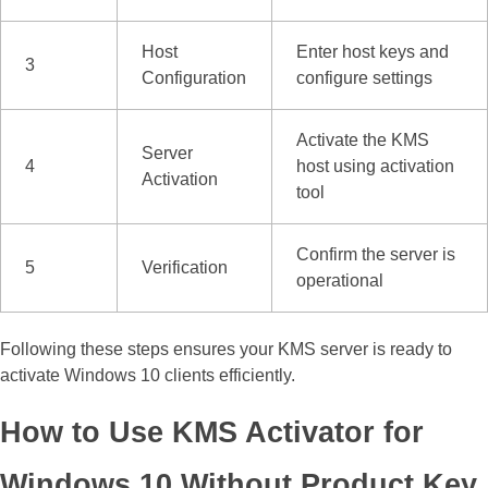
Host
Enter host keys and
3
Configuration
configure settings
Activate the KMS
Server
4
host using activation
Activation
tool
Confirm the server is
5
Verification
operational
Following these steps ensures your KMS server is ready to
activate Windows 10 clients efficiently.
How to Use KMS Activator for
Windows 10 Without Product Key