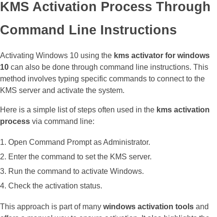
KMS Activation Process Through
Command Line Instructions
Activating Windows 10 using the
kms activator for windows
10
can also be done through command line instructions. This
method involves typing specific commands to connect to the
KMS server and activate the system.
Here is a simple list of steps often used in the
kms activation
process
via command line:
Open Command Prompt as Administrator.
Enter the command to set the KMS server.
Run the command to activate Windows.
Check the activation status.
This approach is part of many
windows activation tools
and