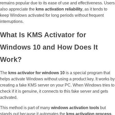
remains popular due to its ease of use and effectiveness. Users
also appreciate the
kms activation reliability
, as it tends to
keep Windows activated for long periods without frequent
interruptions.
What Is KMS Activator for
Windows 10 and How Does It
Work?
The
kms activator for windows 10
is a special program that
helps activate Windows without using a product key. It works by
creating a fake KMS server on your PC. When Windows tries to
check if it is genuine, it connects to this fake server and gets
activated.
This method is part of many
windows activation tools
but
stands out because it automates the
kms activation process
.