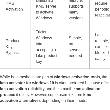
simulated
reliable,
KMS
require
KMS server
supports
Activation
periodic
to activate
many
reactiva
Windows
versions
Tricks
Less
Windows
Simple,
Product
reliable,
into
no
Key
can be
accepting a
server
Bypass
blocked
fake product
needed
easily
key
While both methods are part of
windows activation tools
, the
kms activator for windows 10
is often preferred because of its
kms activation reliability
and the smooth
kms activation
process
it offers. However, some users explore
kms
activation alternatives
depending on their needs.