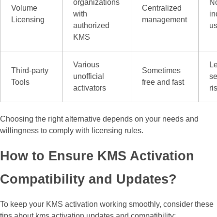
organizations
No
Volume
Centralized
with
in
Licensing
management
authorized
us
KMS
Various
L
Third-party
Sometimes
unofficial
se
Tools
free and fast
activators
ri
Choosing the right alternative depends on your needs and
willingness to comply with licensing rules.
How to Ensure KMS Activation
Compatibility and Updates?
To keep your KMS activation working smoothly, consider these
tips about kms activation updates and compatibility: