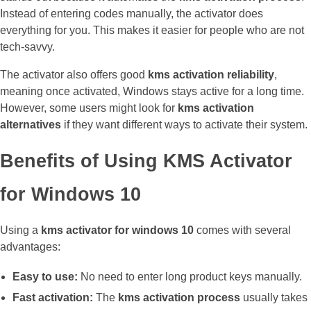
Instead of entering codes manually, the activator does
everything for you. This makes it easier for people who are not
tech-savvy.
The activator also offers good
kms activation reliability
,
meaning once activated, Windows stays active for a long time.
However, some users might look for
kms activation
alternatives
if they want different ways to activate their system.
Benefits of Using KMS Activator
for Windows 10
Using a
kms activator for windows 10
comes with several
advantages:
Easy to use:
No need to enter long product keys manually.
Fast activation:
The
kms activation process
usually takes