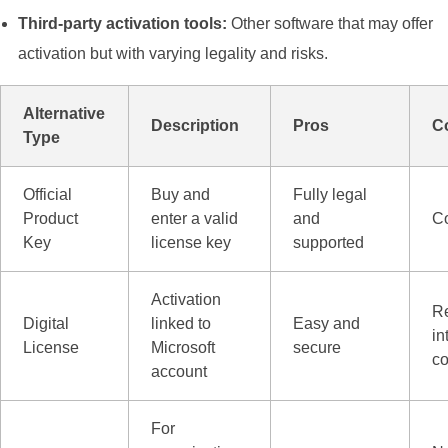
Third-party activation tools:
Other software that may offer
activation but with varying legality and risks.
Alternative
Description
Pros
C
Type
Official
Buy and
Fully legal
Product
enter a valid
and
Co
Key
license key
supported
Activation
R
Digital
linked to
Easy and
in
License
Microsoft
secure
co
account
For