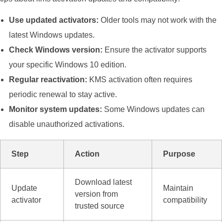
Use updated activators:
Older tools may not work with the
latest Windows updates.
Check Windows version:
Ensure the activator supports
your specific Windows 10 edition.
Regular reactivation:
KMS activation often requires
periodic renewal to stay active.
Monitor system updates:
Some Windows updates can
disable unauthorized activations.
Step
Action
Purpose
Download latest
Update
Maintain
version from
activator
compatibility
trusted source