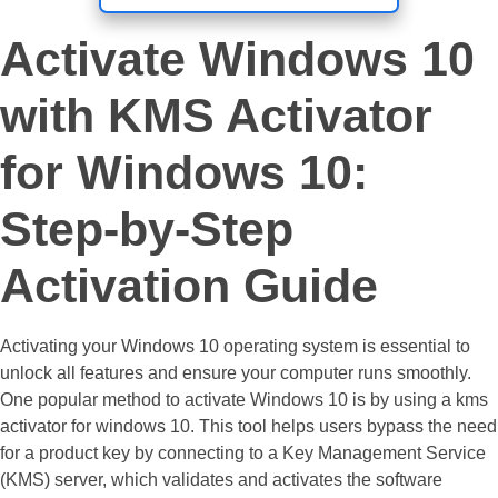
Activate Windows 10
with KMS Activator
for Windows 10:
Step-by-Step
Activation Guide
Activating your Windows 10 operating system is essential to
unlock all features and ensure your computer runs smoothly.
One popular method to activate Windows 10 is by using a kms
activator for windows 10. This tool helps users bypass the need
for a product key by connecting to a Key Management Service
(KMS) server, which validates and activates the software