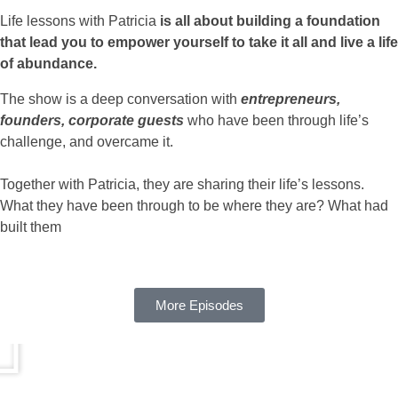
Life lessons with Patricia
is all about building a foundation
that lead you to empower yourself to take it all and live a life
of abundance.
The show is a deep conversation with
entrepreneurs,
founders, corporate guests
who have been through life’s
challenge, and overcame it.
Together with Patricia, they are sharing their life’s lessons.
What they have been through to be where they are? What had
built them
More Episodes