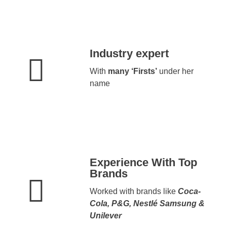
Industry expert
With
many ‘Firsts’
under her
name
Experience With Top
Brands
Worked with brands like
Coca-
Cola, P&G, Nestlé Samsung &
Unilever