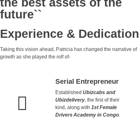
the best assets of the
future``
Experience & Dedication
Taking this vision ahead, Patricia has changed the narrative of
growth as she played the rolf of-
Serial Entrepreneur
Established
Ubizcabs and
Ubizdelivery
, the first of their
kind, along with
1st Female
Drivers Academy in Congo
.