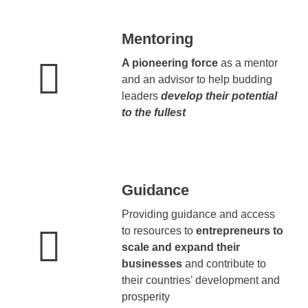
Mentoring
A pioneering force
as a mentor
and an advisor to help budding
leaders
develop their potential
to the fullest
Guidance
Providing guidance and access
to resources to
entrepreneurs to
scale and expand their
businesses
and contribute to
their countries’ development and
prosperity