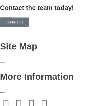
Contact the team today!
Contact Us
Site Map
More Information