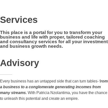
Services
This place is a portal for you to
transform your
business and life
with proper, tailored coaching
and consultancy services for all your
investment
and business growth needs
.
Advisory
Every business has an untapped side that can turn tables- f
rom
a business to a conglomerate generating incomes from
many streams.
With Patricia Nzolantima, you have the chance
to unleash this potential and create an empire.