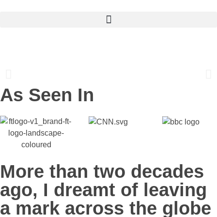
TRANSFORMING BUSINESSES
INTO FLOURISHING EMPIRES
As Seen In
More than two decades
ago, I dreamt of leaving
a mark across the globe