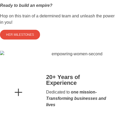
Ready to build an empire?
Hop on this train of a determined team and unleash the power
in you!
HER MILESTONES
20+ Years of
Experience
Dedicated to
one mission-
Transforming businesses and
lives