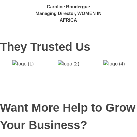
Caroline Boudergue
Managing Director,
WOMEN IN
AFRICA
They Trusted Us
Want More Help to Grow
Your Business?