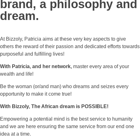
brand, a philosophy and
dream.
At Bizzoly, Patricia aims at these very key aspects to give
others the reward of their passion and dedicated efforts towards
purposeful and fulfilling lives!
With Patricia, and her network,
master every area of your
wealth and life!
Be the woman (or/and man) who dreams and seizes every
opportunity to make it come true!
With Bizzoly, The African dream is POSSIBLE!
Empowering a potential mind is the best service to humanity
and we are here ensuring the same service from our end one
idea at a time.