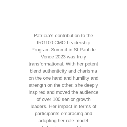
Patricia’s contribution to the
IRG100 CMO Leadership
Program Summit in St Paul de
Vence 2023 was truly
transformational. With her potent
blend authenticity and charisma
on the one hand and humility and
strength on the other, she deeply
inspired and moved the audience
of over 100 senior growth
leaders. Her impact in terms of
participants embracing and
adopting her role model