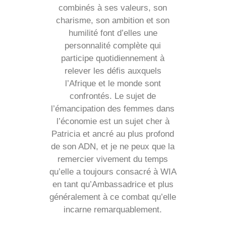
combinés à ses valeurs, son
charisme, son ambition et son
humilité font d’elles une
personnalité complète qui
participe quotidiennement à
relever les défis auxquels
l’Afrique et le monde sont
confrontés. Le sujet de
l’émancipation des femmes dans
l’économie est un sujet cher à
Patricia et ancré au plus profond
de son ADN, et je ne peux que la
remercier vivement du temps
qu’elle a toujours consacré à WIA
en tant qu’Ambassadrice et plus
généralement à ce combat qu’elle
incarne remarquablement.