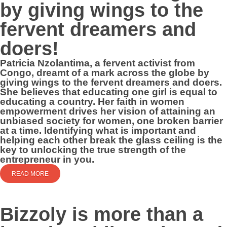
by giving wings to the
fervent dreamers and
doers!
Patricia Nzolantima, a fervent activist from
Congo, dreamt of a mark across the globe by
giving wings to the fervent dreamers and doers.
She believes that educating one girl is equal to
educating a country. Her faith in women
empowerment drives her vision of attaining an
unbiased society for women, one broken barrier
at a time. Identifying what is important and
helping each other break the glass ceiling is the
key to unlocking the true strength of the
entrepreneur in you.
READ MORE
Bizzoly is more than a