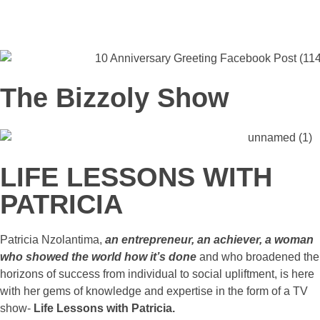
The Bizzoly Show
LIFE LESSONS WITH
PATRICIA
Patricia Nzolantima,
an entrepreneur, an achiever, a woman
who showed the world how it’s done
and who broadened the
horizons of success from individual to social upliftment, is here
with her gems of knowledge and expertise in the form of a TV
show-
Life Lessons with Patricia.