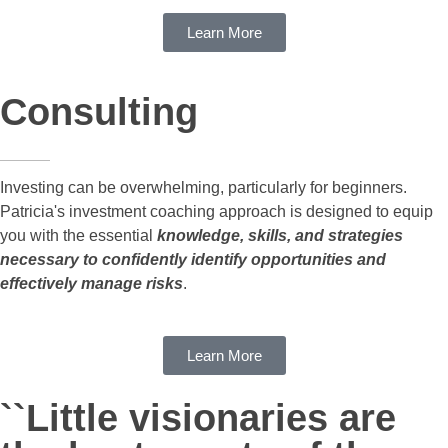
Learn More
Consulting
Investing can be overwhelming, particularly for beginners.
Patricia's investment coaching approach is designed to equip
you with the essential
knowledge, skills, and strategies
necessary to confidently identify opportunities and
effectively manage risks
.
Learn More
``Little visionaries are