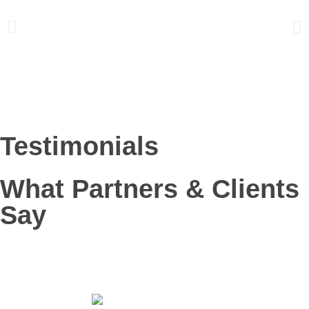
Testimonials
What Partners & Clients
Say