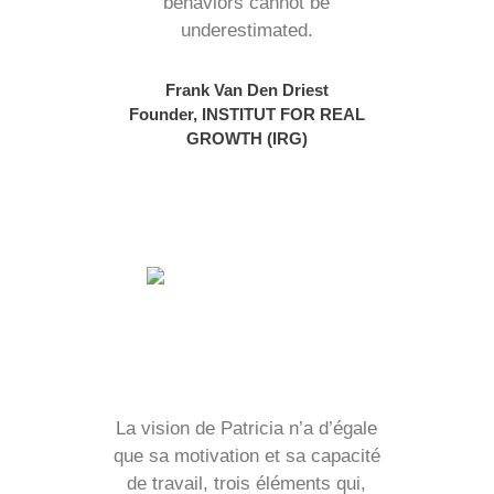
behaviors cannot be
underestimated.
Frank Van Den Driest
Founder, INSTITUT FOR REAL
GROWTH (IRG)
La vision de Patricia n’a d’égale
que sa motivation et sa capacité
de travail, trois éléments qui,