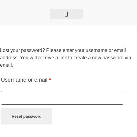
GET TO KNOW US
THE BIZZOLY SHOW
INTERNATIONAL ENGAGEMENT
Lost your password? Please enter your username or email
address. You will receive a link to create a new password via
email.
Username or email
*
Reset password