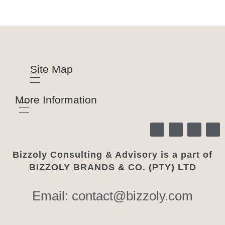
Site Map
More Information
Bizzoly Consulting & Advisory is a part of
BIZZOLY BRANDS & CO. (PTY) LTD
Email: contact@bizzoly.com